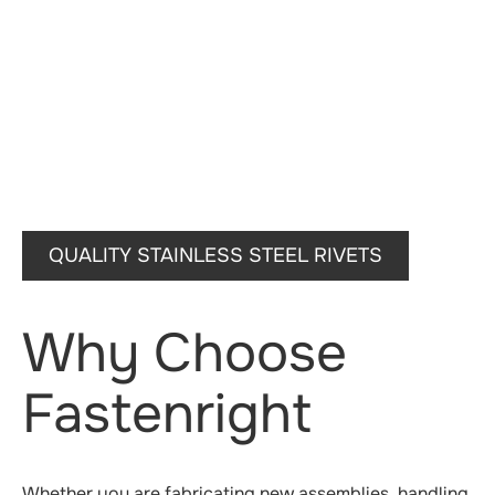
QUALITY STAINLESS STEEL RIVETS
Why Choose
Fastenright
Whether you are fabricating new assemblies, handling