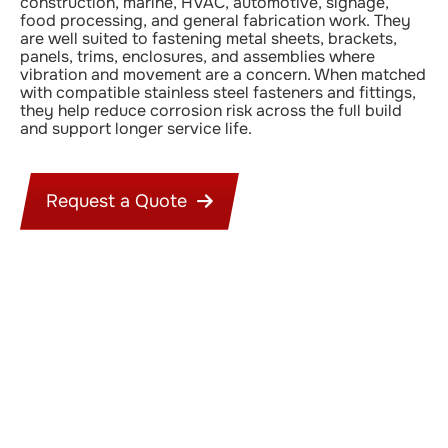
construction, marine, HVAC, automotive, signage,
food processing, and general fabrication work. They
are well suited to fastening metal sheets, brackets,
panels, trims, enclosures, and assemblies where
vibration and movement are a concern. When matched
with compatible stainless steel fasteners and fittings,
they help reduce corrosion risk across the full build
and support longer service life.
Request a Quote