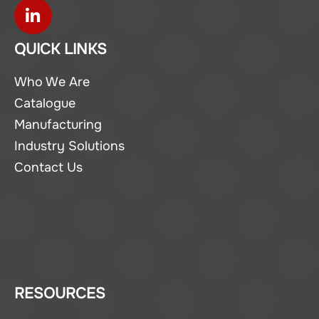
QUICK LINKS
Who We Are
Catalogue
Manufacturing
Industry Solutions
Contact Us
RESOURCES