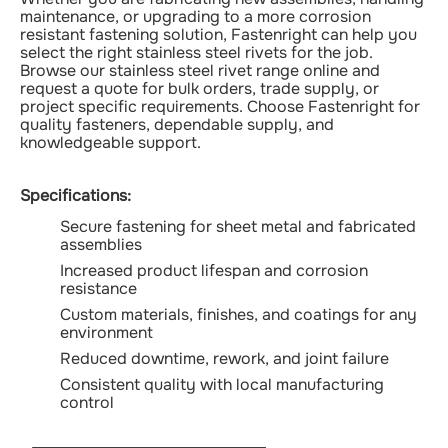
maintenance, or upgrading to a more corrosion
resistant fastening solution, Fastenright can help you
select the right stainless steel rivets for the job.
Browse our stainless steel rivet range online and
request a quote for bulk orders, trade supply, or
project specific requirements. Choose Fastenright for
quality fasteners, dependable supply, and
knowledgeable support.
Specifications:
Secure fastening for sheet metal and fabricated
assemblies
Increased product lifespan and corrosion
resistance
Custom materials, finishes, and coatings for any
environment
Reduced downtime, rework, and joint failure
Consistent quality with local manufacturing
control