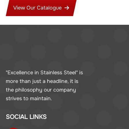
View Our Catalogue
"Excellence in Stainless Steel" is
more than just a headline, it is
the philosophy our company
strives to maintain.
SOCIAL LINKS