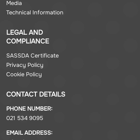
Media
Technical Information
LEGAL AND
COMPLIANCE
SASSDA Certificate
Privacy Policy
Cookie Policy
CONTACT DETAILS
PHONE NUMBER:
021 534 9095
EMAIL ADDRESS: