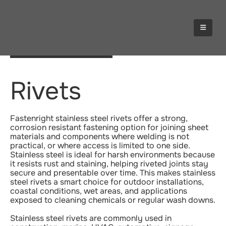
STAINLESS STEEL
Rivets
Fastenright stainless steel rivets offer a strong,
corrosion resistant fastening option for joining sheet
materials and components where welding is not
practical, or where access is limited to one side.
Stainless steel is ideal for harsh environments because
it resists rust and staining, helping riveted joints stay
secure and presentable over time. This makes stainless
steel rivets a smart choice for outdoor installations,
coastal conditions, wet areas, and applications
exposed to cleaning chemicals or regular wash downs.
Stainless steel rivets are commonly used in