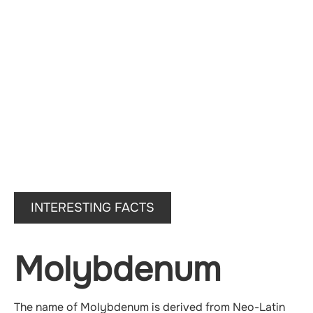
INTERESTING FACTS
Molybdenum
The name of Molybdenum is derived from Neo-Latin