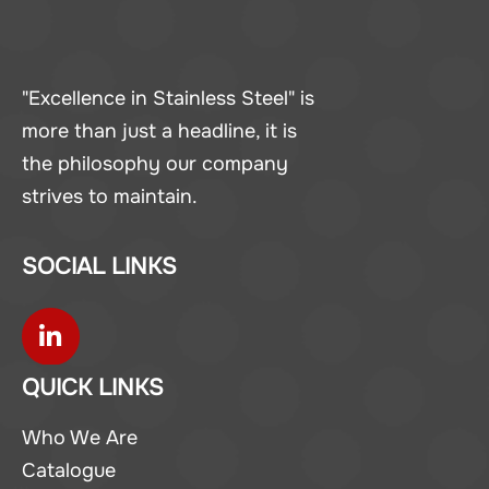
"Excellence in Stainless Steel" is
more than just a headline, it is
the philosophy our company
strives to maintain.
SOCIAL LINKS
QUICK LINKS
Who We Are
Catalogue