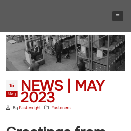
NEWS | MAY
15
2023
May
By
Fastenright
Fasteners