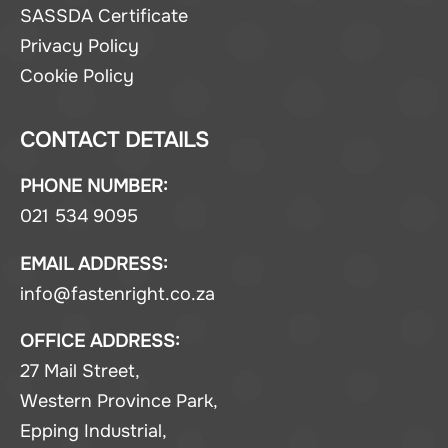
SASSDA Certificate
Privacy Policy
Cookie Policy
CONTACT DETAILS
PHONE NUMBER:
021 534 9095
EMAIL ADDRESS:
info@fastenright.co.za
OFFICE ADDRESS:
27 Mail Street,
Western Province Park,
Epping Industrial,