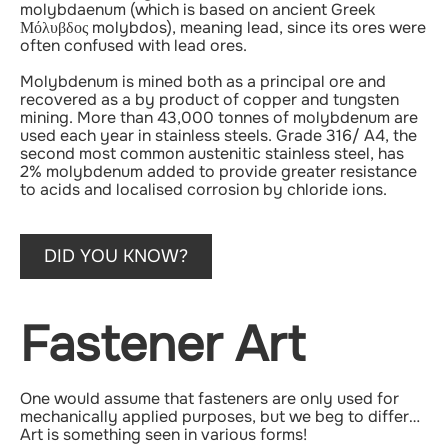
molybdaenum (which is based on ancient Greek
Μόλυβδος molybdos), meaning lead, since its ores were
often confused with lead ores.
Molybdenum is mined both as a principal ore and
recovered as a by product of copper and tungsten
mining. More than 43,000 tonnes of molybdenum are
used each year in stainless steels. Grade 316/ A4, the
second most common austenitic stainless steel, has
2% molybdenum added to provide greater resistance
to acids and localised corrosion by chloride ions.
DID YOU KNOW?
Fastener Art
One would assume that fasteners are only used for
mechanically applied purposes, but we beg to differ…
Art is something seen in various forms!