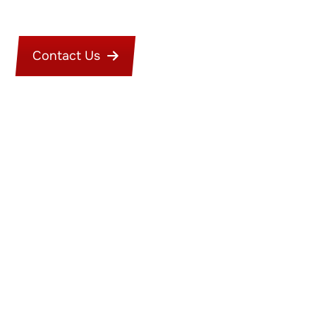
Contact Us