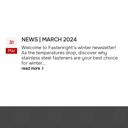
NEWS | MARCH 2024
31
Welcome to Fastenright's winter newsletter!
Mar
As the temperatures drop, discover why
stainless steel fasteners are your best choice
for winter...
read more