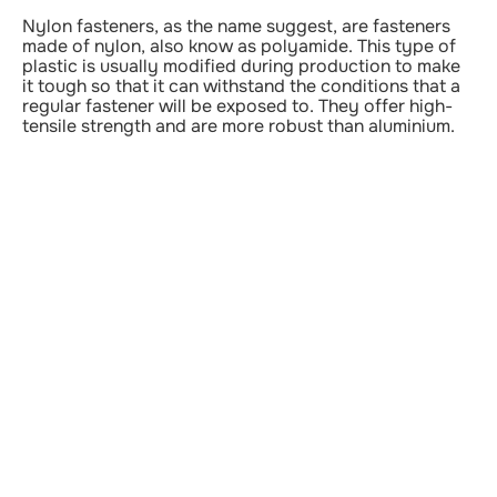
Nylon fasteners, as the name suggest, are fasteners
made of nylon, also know as polyamide. This type of
plastic is usually modified during production to make
it tough so that it can withstand the conditions that a
regular fastener will be exposed to. They offer high-
tensile strength and are more robust than aluminium.