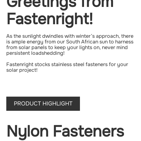
Greetings from
Fastenright!
As the sunlight dwindles with winter’s approach, there
is ample energy from our South African sun to harness
from solar panels to keep your lights on, never mind
persistent loadshedding!
Fastenright stocks stainless steel fasteners for your
solar project!
PRODUCT HIGHLIGHT
Nylon Fasteners