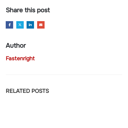
Share this post
Author
Fastenright
RELATED
POSTS