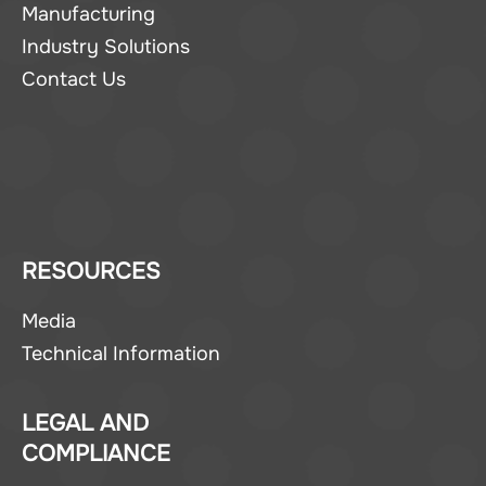
Manufacturing
Industry Solutions
Contact Us
RESOURCES
Media
Technical Information
LEGAL AND
COMPLIANCE